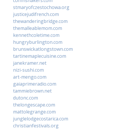
coffinshakers.com
stmaryofczestochowa.org
justicejudifrench.com
thewanderingbridge.com
themalleablemom.com
kennethcoletime.com
hungryburlington.com
brunswickatlongstown.com
tartinemaplecuisine.com
janekramer.net
nizi-sushi.com
art-mengo.com
gaiaprimeradio.com
tammiebrown.net
dutonc.com
thelongescape.com
mattolegrange.com
junglelodgecostarica.com
christianfestivals.org