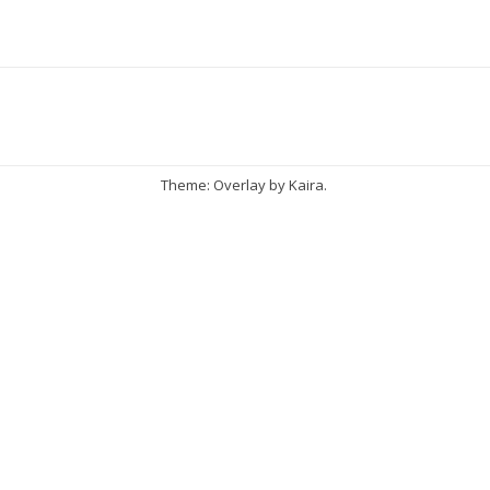
Theme: Overlay by
Kaira
.