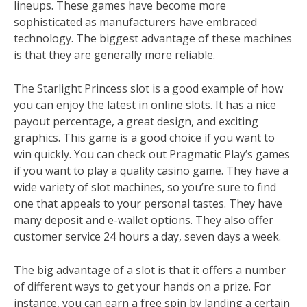
lineups. These games have become more
sophisticated as manufacturers have embraced
technology. The biggest advantage of these machines
is that they are generally more reliable.
The Starlight Princess slot is a good example of how
you can enjoy the latest in online slots. It has a nice
payout percentage, a great design, and exciting
graphics. This game is a good choice if you want to
win quickly. You can check out Pragmatic Play’s games
if you want to play a quality casino game. They have a
wide variety of slot machines, so you’re sure to find
one that appeals to your personal tastes. They have
many deposit and e-wallet options. They also offer
customer service 24 hours a day, seven days a week.
The big advantage of a slot is that it offers a number
of different ways to get your hands on a prize. For
instance, you can earn a free spin by landing a certain