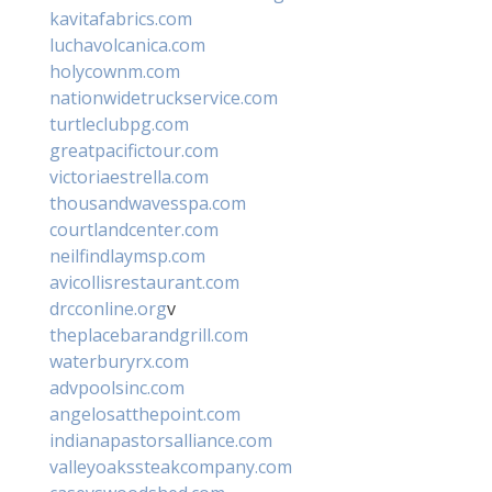
kavitafabrics.com
luchavolcanica.com
holycownm.com
nationwidetruckservice.com
turtleclubpg.com
greatpacifictour.com
victoriaestrella.com
thousandwavesspa.com
courtlandcenter.com
neilfindlaymsp.com
avicollisrestaurant.com
drcconline.org
v
theplacebarandgrill.com
waterburyrx.com
advpoolsinc.com
angelosatthepoint.com
indianapastorsalliance.com
valleyoakssteakcompany.com