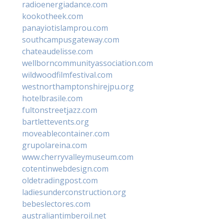
radioenergiadance.com
kookotheek.com
panayiotislamprou.com
southcampusgateway.com
chateaudelisse.com
wellborncommunityassociation.com
wildwoodfilmfestival.com
westnorthamptonshirejpu.org
hotelbrasile.com
fultonstreetjazz.com
bartlettevents.org
moveablecontainer.com
grupolareina.com
www.cherryvalleymuseum.com
cotentinwebdesign.com
oldetradingpost.com
ladiesunderconstruction.org
bebeslectores.com
australiantimberoil.net