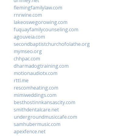
drfinley.net
flemingfamilylaw.com
rnrwine.com
lakeoswegorowing.com
fuquayfamilycounseling.com
agouveia.com
secondbaptistchurchofolathe.org
mymseo.org
chhpac.com
dharmadogtraining.com
motionaudiotx.com
rttl.me
rescomheating.com
mimiweddings.com
besthostinnkansascity.com
smithdentalcare.net
undergroundmusiccafe.com
samhubermusic.com
apexfence.net