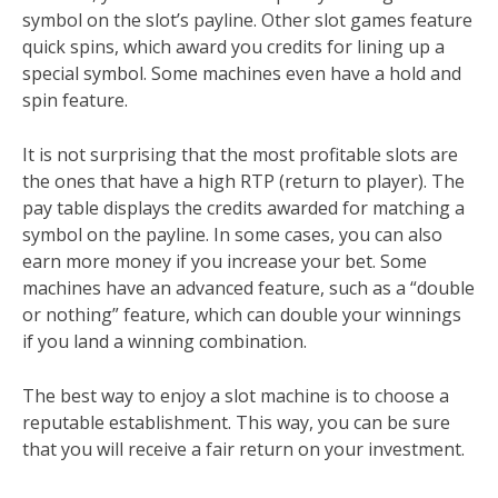
symbol on the slot’s payline. Other slot games feature
quick spins, which award you credits for lining up a
special symbol. Some machines even have a hold and
spin feature.
It is not surprising that the most profitable slots are
the ones that have a high RTP (return to player). The
pay table displays the credits awarded for matching a
symbol on the payline. In some cases, you can also
earn more money if you increase your bet. Some
machines have an advanced feature, such as a “double
or nothing” feature, which can double your winnings
if you land a winning combination.
The best way to enjoy a slot machine is to choose a
reputable establishment. This way, you can be sure
that you will receive a fair return on your investment.