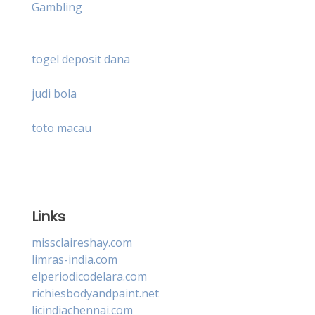
Gambling
togel deposit dana
judi bola
toto macau
Links
missclaireshay.com
limras-india.com
elperiodicodelara.com
richiesbodyandpaint.net
licindiachennai.com