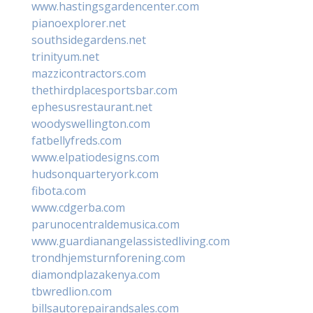
www.hastingsgardencenter.com
pianoexplorer.net
southsidegardens.net
trinityum.net
mazzicontractors.com
thethirdplacesportsbar.com
ephesusrestaurant.net
woodyswellington.com
fatbellyfreds.com
www.elpatiodesigns.com
hudsonquarteryork.com
fibota.com
www.cdgerba.com
parunocentraldemusica.com
www.guardianangelassistedliving.com
trondhjemsturnforening.com
diamondplazakenya.com
tbwredlion.com
billsautorepairandsales.com