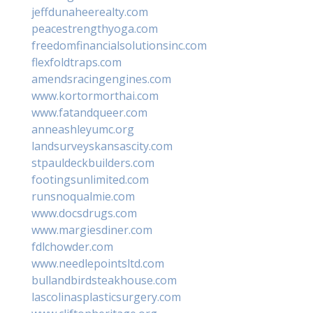
jeffdunaheerealty.com
peacestrengthyoga.com
freedomfinancialsolutionsinc.com
flexfoldtraps.com
amendsracingengines.com
www.kortormorthai.com
www.fatandqueer.com
anneashleyumc.org
landsurveyskansascity.com
stpauldeckbuilders.com
footingsunlimited.com
runsnoqualmie.com
www.docsdrugs.com
www.margiesdiner.com
fdlchowder.com
www.needlepointsltd.com
bullandbirdsteakhouse.com
lascolinasplasticsurgery.com