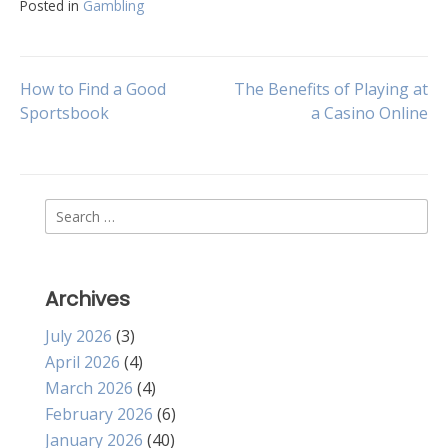
Posted in
Gambling
Post
How to Find a Good
The Benefits of Playing at
Sportsbook
a Casino Online
navigation
Search
for:
Archives
July 2026
(3)
April 2026
(4)
March 2026
(4)
February 2026
(6)
January 2026
(40)