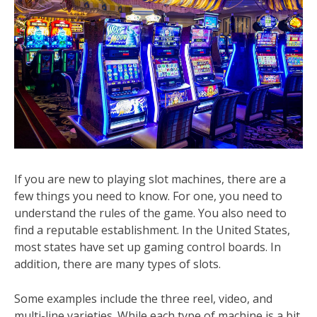
If you are new to playing slot machines, there are a
few things you need to know. For one, you need to
understand the rules of the game. You also need to
find a reputable establishment. In the United States,
most states have set up gaming control boards. In
addition, there are many types of slots.
Some examples include the three reel, video, and
multi-line varieties. While each type of machine is a bit