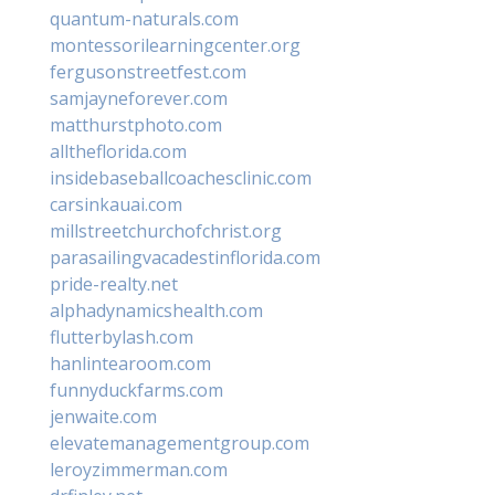
quantum-naturals.com
montessorilearningcenter.org
fergusonstreetfest.com
samjayneforever.com
matthurstphoto.com
alltheflorida.com
insidebaseballcoachesclinic.com
carsinkauai.com
millstreetchurchofchrist.org
parasailingvacadestinflorida.com
pride-realty.net
alphadynamicshealth.com
flutterbylash.com
hanlintearoom.com
funnyduckfarms.com
jenwaite.com
elevatemanagementgroup.com
leroyzimmerman.com