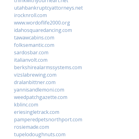
thinkwithyourheart.net
utahbankruptcyattorneys.net
irocknroll.com
www.wordoflife2000.org
idahosquaredancing.com
tawawcabins.com
folksemantic.com
sardosbar.com
italianvolt.com
berkshirealarmssystems.com
vizslabrewing.com
dralanbittner.com
yannisandlemoni.com
weedpatchgazette.com
kblinc.com
eriesingletrack.com
pamperedpetsnorthport.com
rosiemade.com
tupelodoughnuts.com