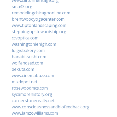
www.cliftonheritage.org
sma43.org
remodelingchicagoonline.com
brentwoodyogacenter.com
www.tiptonlandscaping.com
steppingupstewardship.org
ccvoptica.com
washingtonlehigh.com
luigisbakery.com
hanabi-sushi.com
wolfandzed.com
dekuta.com
www.cinemabuzz.com
mixdepot.net
rosewoodmcs.com
sycamorehistory.org
cornerstonerealty.net
www.consciousnessandbiofeedback.org
www.iamzowilliams.com