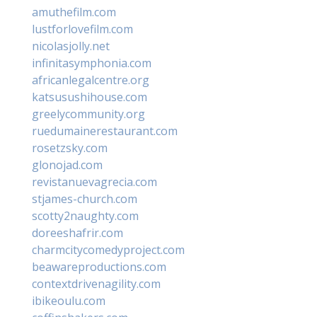
amuthefilm.com
lustforlovefilm.com
nicolasjolly.net
infinitasymphonia.com
africanlegalcentre.org
katsusushihouse.com
greelycommunity.org
ruedumainerestaurant.com
rosetzsky.com
glonojad.com
revistanuevagrecia.com
stjames-church.com
scotty2naughty.com
doreeshafrir.com
charmcitycomedyproject.com
beawareproductions.com
contextdrivenagility.com
ibikeoulu.com