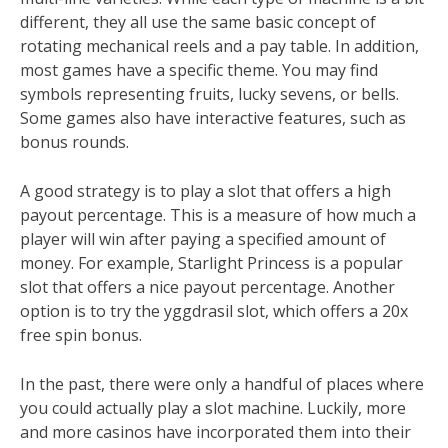
different, they all use the same basic concept of
rotating mechanical reels and a pay table. In addition,
most games have a specific theme. You may find
symbols representing fruits, lucky sevens, or bells.
Some games also have interactive features, such as
bonus rounds.
A good strategy is to play a slot that offers a high
payout percentage. This is a measure of how much a
player will win after paying a specified amount of
money. For example, Starlight Princess is a popular
slot that offers a nice payout percentage. Another
option is to try the yggdrasil slot, which offers a 20x
free spin bonus.
In the past, there were only a handful of places where
you could actually play a slot machine. Luckily, more
and more casinos have incorporated them into their