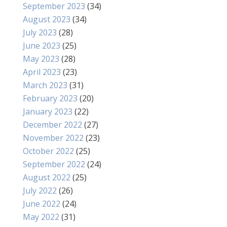
September 2023
(34)
August 2023
(34)
July 2023
(28)
June 2023
(25)
May 2023
(28)
April 2023
(23)
March 2023
(31)
February 2023
(20)
January 2023
(22)
December 2022
(27)
November 2022
(23)
October 2022
(25)
September 2022
(24)
August 2022
(25)
July 2022
(26)
June 2022
(24)
May 2022
(31)