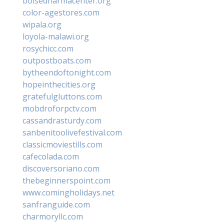
boisedharmacenter.org
color-agestores.com
wipala.org
loyola-malawi.org
rosychicc.com
outpostboats.com
bytheendoftonight.com
hopeinthecities.org
gratefulgluttons.com
mobdroforpctv.com
cassandrasturdy.com
sanbenitoolivefestival.com
classicmoviestills.com
cafecolada.com
discoversoriano.com
thebeginnerspoint.com
www.comingholidays.net
sanfranguide.com
charmoryllc.com