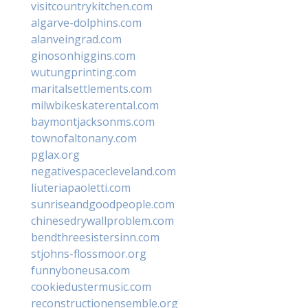
visitcountrykitchen.com
algarve-dolphins.com
alanveingrad.com
ginosonhiggins.com
wutungprinting.com
maritalsettlements.com
milwbikeskaterental.com
baymontjacksonms.com
townofaltonany.com
pglax.org
negativespacecleveland.com
liuteriapaoletti.com
sunriseandgoodpeople.com
chinesedrywallproblem.com
bendthreesistersinn.com
stjohns-flossmoor.org
funnyboneusa.com
cookiedustermusic.com
reconstructionensemble.org