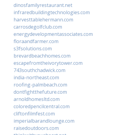
dinosfamilyrestaurant.net
infraredbuildingtechnologies.com
harvesttablehermann.com
carrosdegolfclub.com
energydevelopmentassociates.com
floraandfarmer.com
s3fsolutions.com
brevardbeachhomes.com
escapefromtheivorytower.com
743southchadwick.com
india-northeast.com
roofing-palmbeach.com
dontfightthefuture.com
arnoldhomesltd.com
coloredpencilcentral.com
cliftonfilmfest.com
imperialbarandlounge.com
raisedoutdoors.com