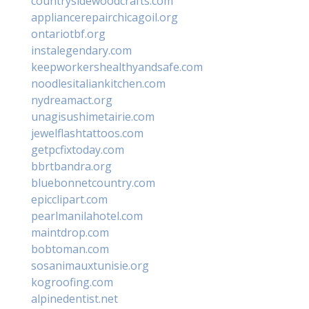
countrysidewoodcrafts.com
appliancerepairchicagoil.org
ontariotbf.org
instalegendary.com
keepworkershealthyandsafe.com
noodlesitaliankitchen.com
nydreamact.org
unagisushimetairie.com
jewelflashtattoos.com
getpcfixtoday.com
bbrtbandra.org
bluebonnetcountry.com
epicclipart.com
pearlmanilahotel.com
maintdrop.com
bobtoman.com
sosanimauxtunisie.org
kogroofing.com
alpinedentist.net