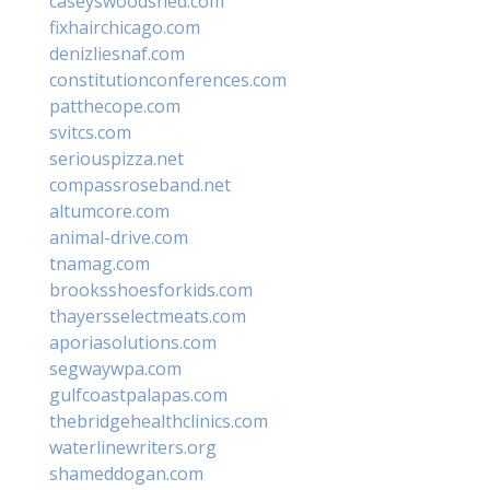
caseyswoodshed.com
fixhairchicago.com
denizliesnaf.com
constitutionconferences.com
patthecope.com
svitcs.com
seriouspizza.net
compassroseband.net
altumcore.com
animal-drive.com
tnamag.com
brooksshoesforkids.com
thayersselectmeats.com
aporiasolutions.com
segwaywpa.com
gulfcoastpalapas.com
thebridgehealthclinics.com
waterlinewriters.org
shameddogan.com