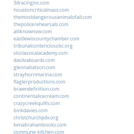
3dracinginc.com
houstoncriticalmass.com
themostdangerousanimalofall.com
thepolicerehearsals.com
alliknownow.com
eastlewiscountychamber.com
tribunalcontenciosobc.org
sloclassicalacademy.com
dasilvaboards.com
glennabatson.com
strayhornmarina.com
flaglerproductions.com
brawndefinition.com
continentalicecream.com
crazycreekquilts.com
binkdavies.com
christchurchpdx.org
kenabrahambooks.com
commune-kitchen.com