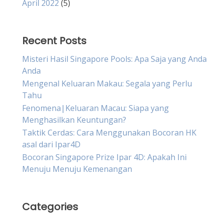
April 2022
(5)
Recent Posts
Misteri Hasil Singapore Pools: Apa Saja yang Anda
Anda
Mengenal Keluaran Makau: Segala yang Perlu
Tahu
Fenomena|Keluaran Macau: Siapa yang
Menghasilkan Keuntungan?
Taktik Cerdas: Cara Menggunakan Bocoran HK
asal dari Ipar4D
Bocoran Singapore Prize Ipar 4D: Apakah Ini
Menuju Menuju Kemenangan
Categories