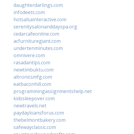
daughterdarlings.com
infodeets.com
hotsalsainteractive.com
serenitysalonanddayspa.org
cedarcafeonline.com
acfurnituregiant.com
undertenminutes.com
omnivere.com
rasadantips.com
newtimbuktu.com
altronicsmfg.com
eatbaconhill.com
programmingassignmentshelp.net
kidssleepover.com
newtravels.net
paydayloansforus.com
thebelmontbakery.com
safewayclassic.com