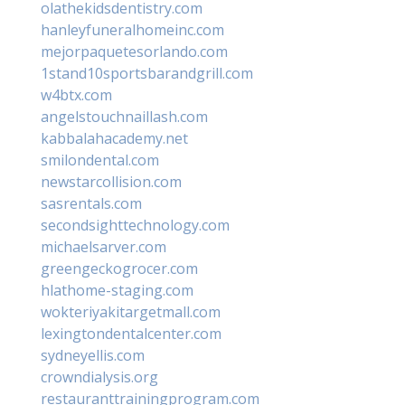
olathekidsdentistry.com
hanleyfuneralhomeinc.com
mejorpaquetesorlando.com
1stand10sportsbarandgrill.com
w4btx.com
angelstouchnaillash.com
kabbalahacademy.net
smilondental.com
newstarcollision.com
sasrentals.com
secondsighttechnology.com
michaelsarver.com
greengeckogrocer.com
hlathome-staging.com
wokteriyakitargetmall.com
lexingtondentalcenter.com
sydneyellis.com
crowndialysis.org
restauranttrainingprogram.com