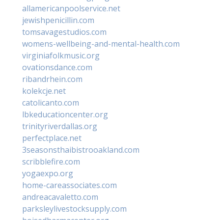
allamericanpoolservice.net
jewishpenicillin.com
tomsavagestudios.com
womens-wellbeing-and-mental-health.com
virginiafolkmusic.org
ovationsdance.com
ribandrhein.com
kolekcje.net
catolicanto.com
lbkeducationcenter.org
trinityriverdallas.org
perfectplace.net
3seasonsthaibistrooakland.com
scribblefire.com
yogaexpo.org
home-careassociates.com
andreacavaletto.com
parksleylivestocksupply.com