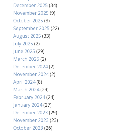
December 2025
(34)
November 2025
(9)
October 2025
(3)
September 2025
(22)
August 2025
(33)
July 2025
(2)
June 2025
(29)
March 2025
(2)
December 2024
(2)
November 2024
(2)
April 2024
(8)
March 2024
(29)
February 2024
(24)
January 2024
(27)
December 2023
(29)
November 2023
(23)
October 2023
(26)