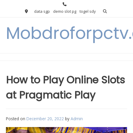
Skip
to
data sgp
demo slot pg
togel sdy
content
Mobdroforpctv
How to Play Online Slots
at Pragmatic Play
Posted on
December 20, 2022
by
Admin