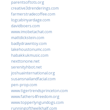
parentsoftots.org
creative3drenderings.com
farmerstradecoffee.com
logcabinyardage.com
davidboers.com
www.imobetachat.com
mattdickstein.com
badlydrawntoy.com
lakehoustonumc.com
habakkukmusic.com
nexttonone.net
serenityhbot.net
joshuainternational.org
susansnailandfacial.com
pen-prop.com
www.tigertrendsprinceton.com
www.fathers4freedom.org
www.topperlyngundogs.com
runningoftheelkhalf.com